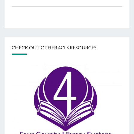
CHECK OUT OTHER 4CLS RESOURCES