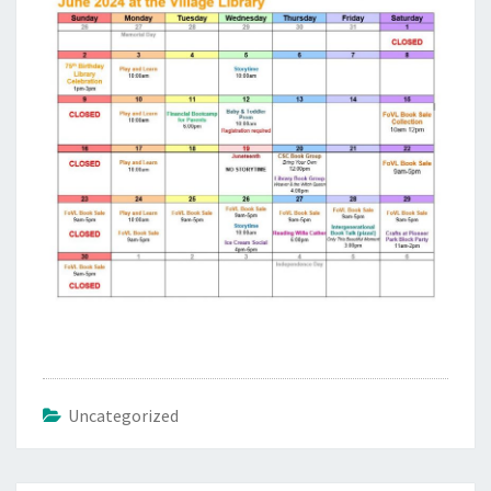
Uncategorized