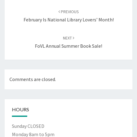
Post
navigation
PREVIOUS
February Is National Library Lovers’ Month!
NEXT
FoVL Annual Summer Book Sale!
Comments are closed.
HOURS
Sunday CLOSED
Monday 8am to 5pm