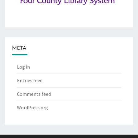
META
Log in
Entries feed
Comments feed
WordPress.org