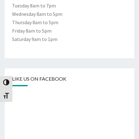
Tuesday 8am to 7pm
Wednesday 8am to 5pm
Thursday 8am to 5pm
Friday 8am to 5pm
Saturday 9am to 1pm
LIKE US ON FACEBOOK
Toggle High Contrast
Toggle Font size