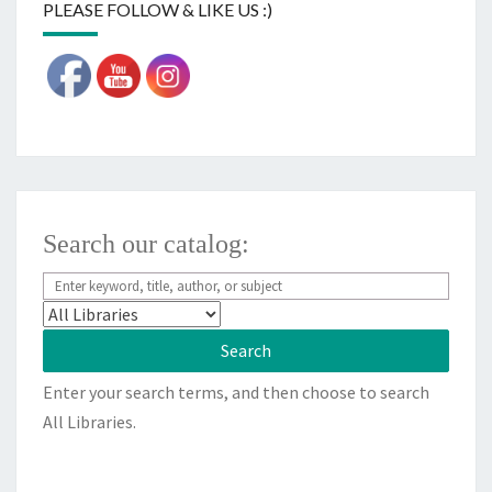
PLEASE FOLLOW & LIKE US :)
Search our catalog:
Enter your search terms, and then choose to search
All Libraries.