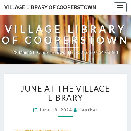
Skip
VILLAGE LIBRARY OF COOPERSTOWN
Togg
to
navig
content
VILLAGE LIBRARY
OF COOPERSTOWN
22 Main St, Cooperstown, NY 13326 607.547.8344
JUNE
JUNE AT THE VILLAGE
AT
LIBRARY
THE
VILLAGE
June 18, 2024
Heather
LIBRARY