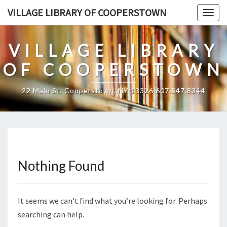
Skip
VILLAGE LIBRARY OF COOPERSTOWN
Togg
to
navig
content
VILLAGE LIBRARY
OF COOPERSTOWN
22 Main St, Cooperstown, NY 13326 607.547.8344
Nothing Found
Nothing
Found
It seems we can’t find what you’re looking for. Perhaps
searching can help.