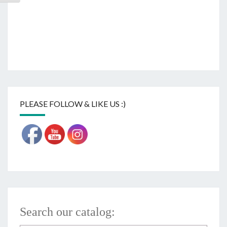
PLEASE FOLLOW & LIKE US :)
Search our catalog: