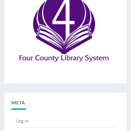
META
Log in