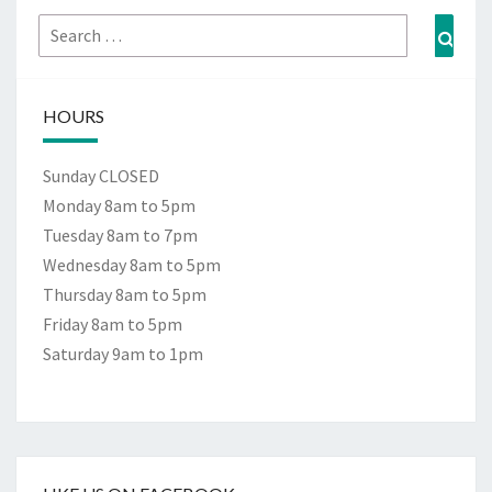
Search
Sear
for:
HOURS
Sunday CLOSED
Monday 8am to 5pm
Tuesday 8am to 7pm
Wednesday 8am to 5pm
Thursday 8am to 5pm
Friday 8am to 5pm
Saturday 9am to 1pm