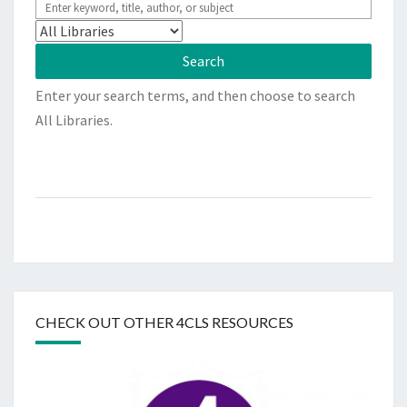
Enter your search terms, and then choose to search
All Libraries.
CHECK OUT OTHER 4CLS RESOURCES