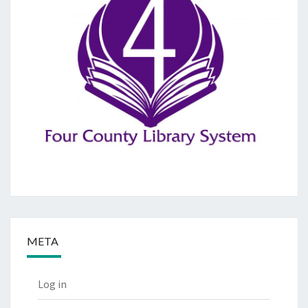
META
Log in