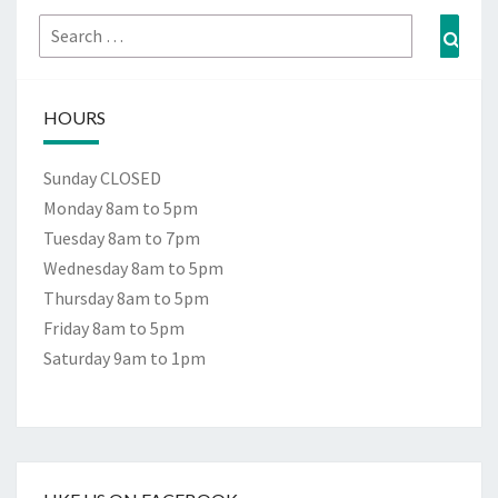
Search
Sear
for:
HOURS
Sunday CLOSED
Monday 8am to 5pm
Tuesday 8am to 7pm
Wednesday 8am to 5pm
Thursday 8am to 5pm
Friday 8am to 5pm
Saturday 9am to 1pm