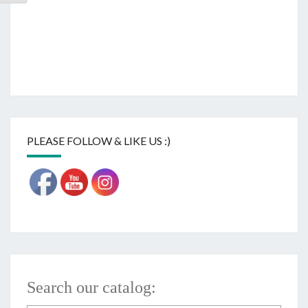
PLEASE FOLLOW & LIKE US :)
Search our catalog: