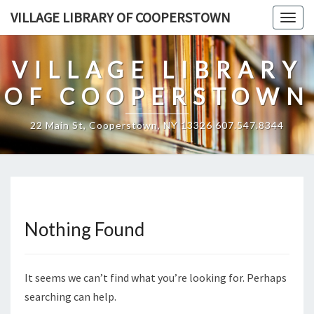
Skip
VILLAGE LIBRARY OF COOPERSTOWN
Togg
to
navig
content
VILLAGE LIBRARY
OF COOPERSTOWN
22 Main St, Cooperstown, NY 13326 607.547.8344
Nothing Found
Nothing
Found
It seems we can’t find what you’re looking for. Perhaps
searching can help.