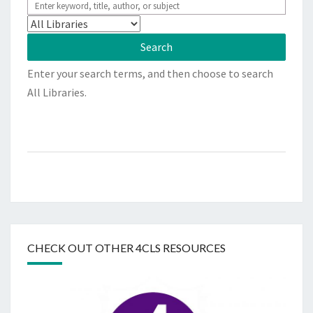
Enter your search terms, and then choose to search
All Libraries.
CHECK OUT OTHER 4CLS RESOURCES