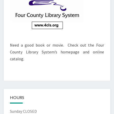
Need a good book or movie. Check out the Four
County Library System’s homepage and online
catalog.
HOURS
Sunday CLOSED