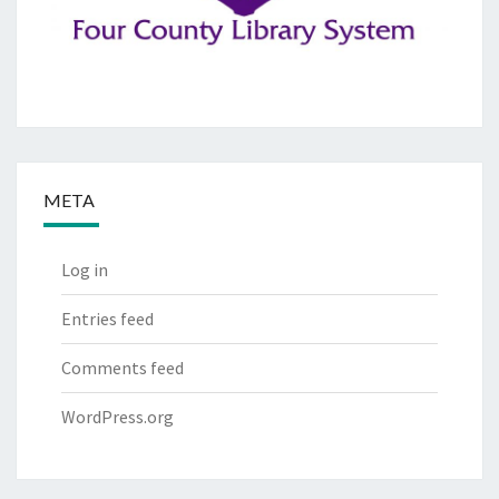
META
Log in
Entries feed
Comments feed
WordPress.org