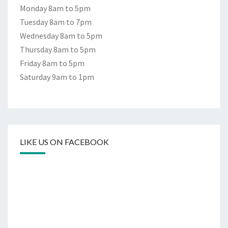
Monday 8am to 5pm
Tuesday 8am to 7pm
Wednesday 8am to 5pm
Thursday 8am to 5pm
Friday 8am to 5pm
Saturday 9am to 1pm
LIKE US ON FACEBOOK