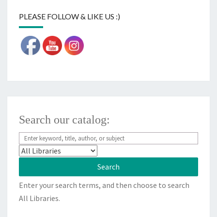
PLEASE FOLLOW & LIKE US :)
Search our catalog:
Enter your search terms, and then choose to search
All Libraries.