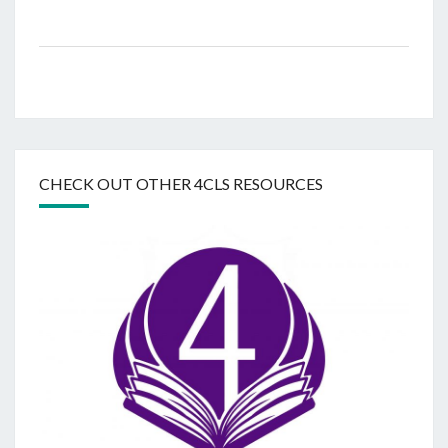
CHECK OUT OTHER 4CLS RESOURCES