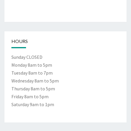
HOURS
Sunday CLOSED
Monday 8am to 5pm
Tuesday 8am to 7pm
Wednesday 8am to 5pm
Thursday 8am to 5pm
Friday 8am to 5pm
Saturday 9am to 1pm