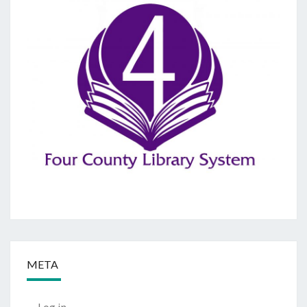
META
Log in