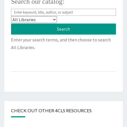
Search our catalog:
Enter your search terms, and then choose to search
All Libraries.
CHECK OUT OTHER 4CLS RESOURCES