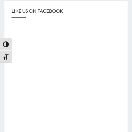
LIKE US ON FACEBOOK
Toggle High Contrast
Toggle Font size