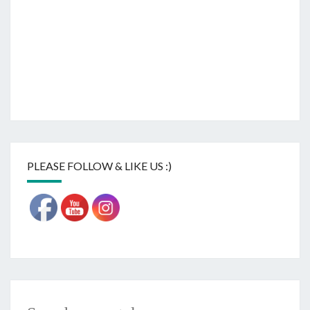
PLEASE FOLLOW & LIKE US :)