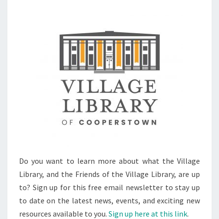
Do you want to learn more about what the Village
Library, and the Friends of the Village Library, are up
to? Sign up for this free email newsletter to stay up
to date on the latest news, events, and exciting new
resources available to you.
Sign up here at this link
.