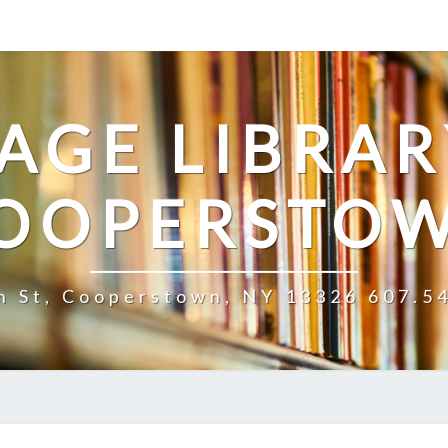
LAGE LIBRAR
OOPERSTO
n St, Cooperstown, NY 13326 607.5