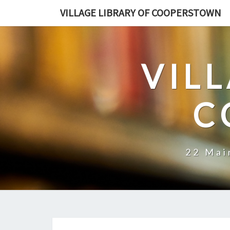
VILLAGE LIBRARY OF COOPERSTOWN
VIL
C
22 Mai