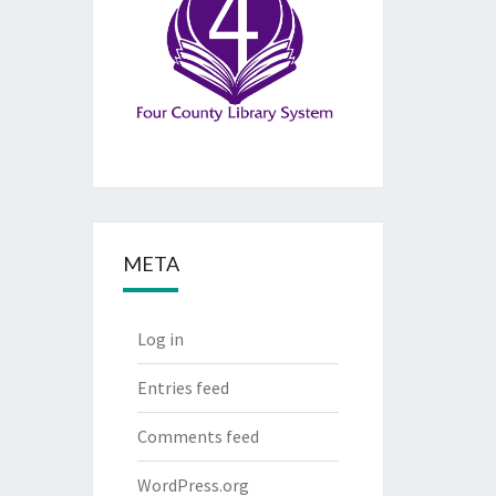
META
Log in
Entries feed
Comments feed
WordPress.org