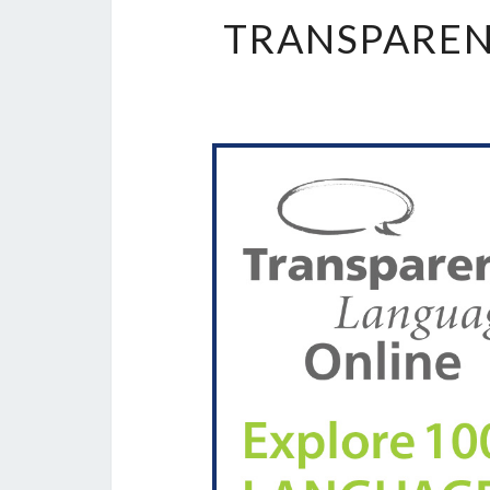
TRANSPAREN