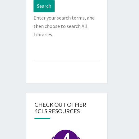
Enter your search terms, and
then choose to search All
Libraries.
CHECK OUT OTHER
4CLS RESOURCES