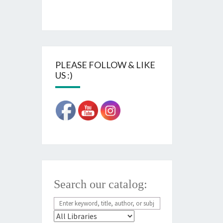
PLEASE FOLLOW & LIKE
US :)
Search our catalog: