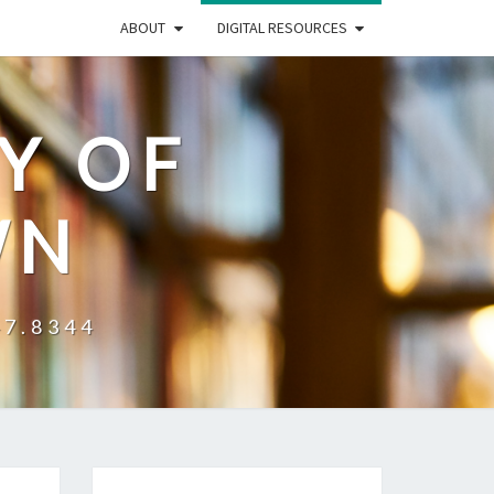
ABOUT
DIGITAL RESOURCES
Y OF
WN
47.8344