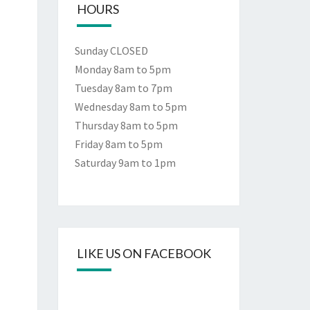
HOURS
Sunday CLOSED
Monday 8am to 5pm
Tuesday 8am to 7pm
Wednesday 8am to 5pm
Thursday 8am to 5pm
Friday 8am to 5pm
Saturday 9am to 1pm
LIKE US ON FACEBOOK