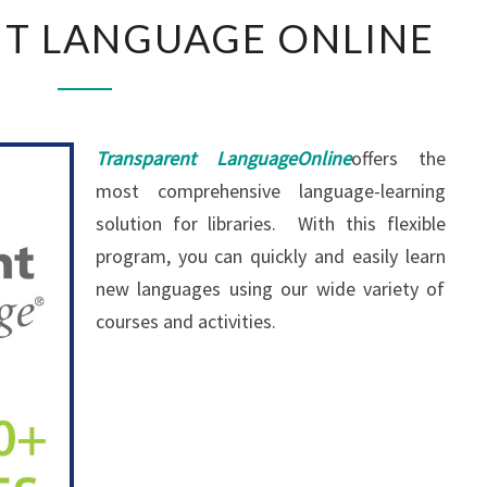
T LANGUAGE ONLINE
Transparent Language
O
nline
offers the
most comprehensive language-learning
solution for libraries. With this flexible
program, you can quickly and easily learn
new languages using our wide variety of
courses and activities.