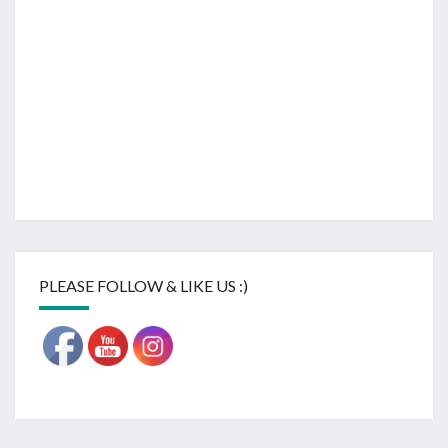
PLEASE FOLLOW & LIKE US :)