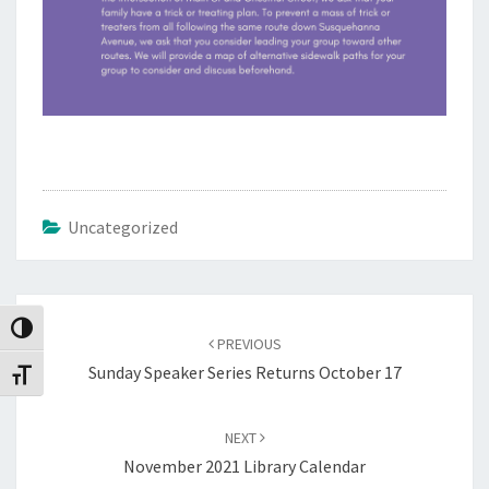
Uncategorized
Post
navigation
Toggle High Contrast
PREVIOUS
Sunday Speaker Series Returns October 17
Toggle Font size
NEXT
November 2021 Library Calendar