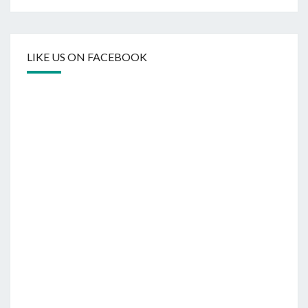
LIKE US ON FACEBOOK