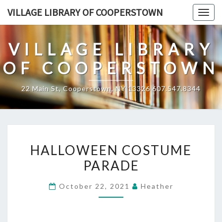
Skip
VILLAGE LIBRARY OF COOPERSTOWN
Togg
to
navig
content
VILLAGE LIBRARY
OF COOPERSTOWN
22 Main St, Cooperstown, NY 13326 607.547.8344
HALLOWEEN
HALLOWEEN COSTUME
COSTUME
PARADE
PARADE
October 22, 2021
Heather