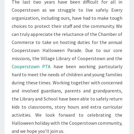
The last two years have been difficult for all in
Cooperstown as we struggle to live safely. Every
organization, including ours, have had to make tough
choices to protect their staff and the community. We
can truly appreciate the reluctance of the Chamber of
Commerce to take on hosting duties for the annual
Cooperstown Halloween Parade. Due to our core
missions, the Village Library of Cooperstown and the
Cooperstown PTA
have been working particularly
hard to meet the needs of children and young families
during these times. Working together with concerned
and involved guardians, parents and grandparents,
the Library and School have been able to safely return
kids to classrooms, story hours and extra curricular
activities. We look forward to celebrating the
Halloween holiday with the Cooperstown community,
and we hope you’ll join us.