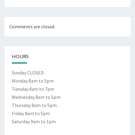
Comments are closed.
HOURS
Sunday CLOSED
Monday 8am to 5pm
Tuesday 8am to 7pm
Wednesday 8am to 5pm
Thursday 8am to 5pm
Friday 8am to 5pm
Saturday 9am to 1pm