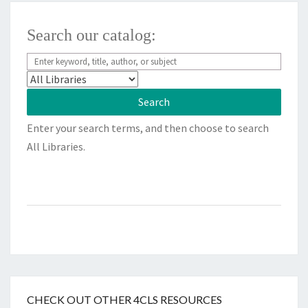
Search our catalog:
Enter your search terms, and then choose to search
All Libraries.
CHECK OUT OTHER 4CLS RESOURCES