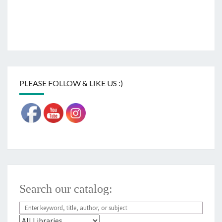
PLEASE FOLLOW & LIKE US :)
Search our catalog: