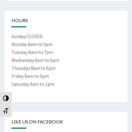
HOURS
Sunday CLOSED
Monday 8am to 5pm
Tuesday 8am to 7pm
Wednesday 8am to 5pm
Thursday 8am to 5pm
Friday 8am to 5pm
Saturday 9am to 1pm
Toggle High Contrast
Toggle Font size
LIKE US ON FACEBOOK