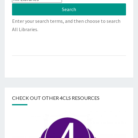
Enter your search terms, and then choose to search
All Libraries.
CHECK OUT OTHER 4CLS RESOURCES