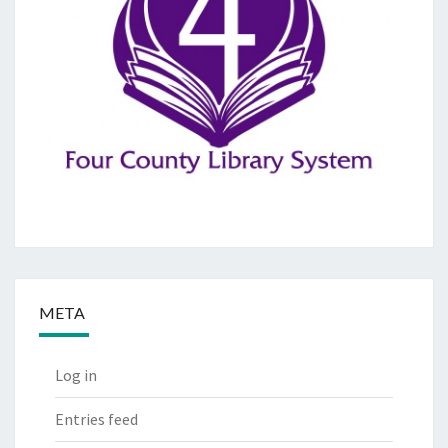
META
Log in
Entries feed