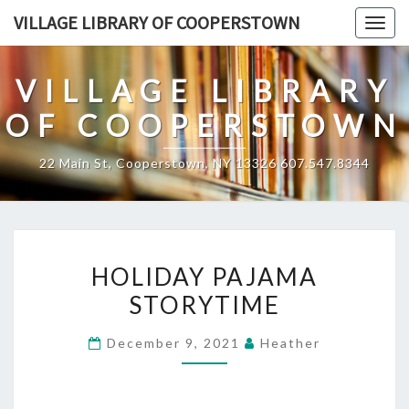
Skip
VILLAGE LIBRARY OF COOPERSTOWN
Togg
to
navig
content
VILLAGE LIBRARY
OF COOPERSTOWN
22 Main St, Cooperstown, NY 13326 607.547.8344
HOLIDAY
HOLIDAY PAJAMA
PAJAMA
STORYTIME
STORYTIME
December 9, 2021
Heather