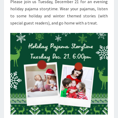
Please join us Tuesday, December 21 for an evening
holiday pajama storytime. Wear your pajamas, listen
to some holiday and winter themed stories (with
special guest readers), and go home with a treat.