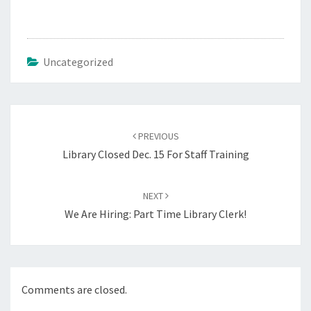
Uncategorized
Post
navigation
PREVIOUS
Library Closed Dec. 15 For Staff Training
NEXT
We Are Hiring: Part Time Library Clerk!
Comments are closed.