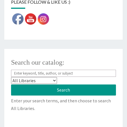
PLEASE FOLLOW & LIKE US :)
Search our catalog:
Enter your search terms, and then choose to search
All Libraries.