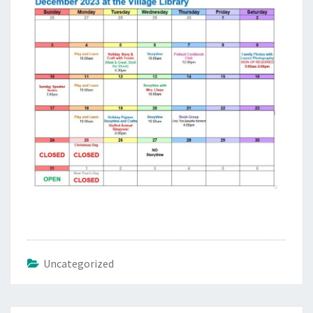
Uncategorized