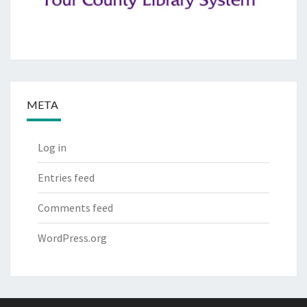
META
Log in
Entries feed
Comments feed
WordPress.org