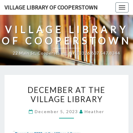
Skip
VILLAGE LIBRARY OF COOPERSTOWN
Togg
to
navig
content
VILLAGE LIBRARY
OF COOPERSTOWN
22 Main St, Cooperstown, NY 13326 607.547.8344
DECEMBER
DECEMBER AT THE
AT
VILLAGE LIBRARY
THE
VILLAGE
December 5, 2023
Heather
LIBRARY