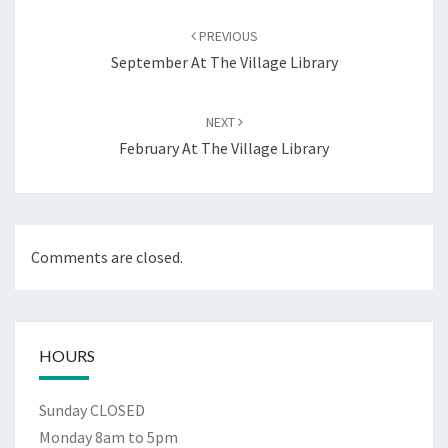
Post
navigation
PREVIOUS
September At The Village Library
NEXT
February At The Village Library
Comments are closed.
HOURS
Sunday CLOSED
Monday 8am to 5pm