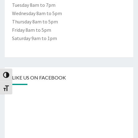
Tuesday 8am to 7pm
Wednesday 8am to 5pm
Thursday 8am to 5pm
Friday 8am to 5pm
Saturday 9am to 1pm
Toggle High Contrast
LIKE US ON FACEBOOK
Toggle Font size