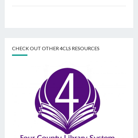
CHECK OUT OTHER 4CLS RESOURCES