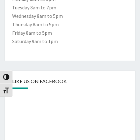
Tuesday 8am to 7pm
Wednesday 8am to 5pm
Thursday 8am to 5pm
Friday 8am to 5pm
Saturday 9am to 1pm
Toggle High Contrast
LIKE US ON FACEBOOK
Toggle Font size