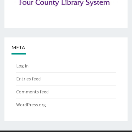
META
Log in
Entries feed
Comments feed
WordPress.org