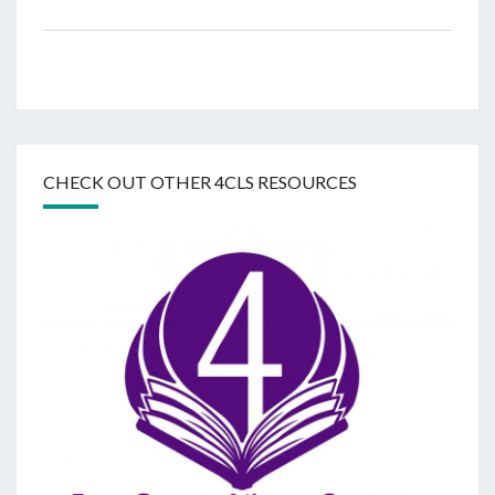
CHECK OUT OTHER 4CLS RESOURCES