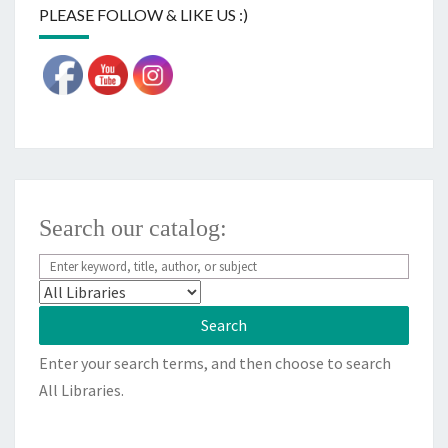
PLEASE FOLLOW & LIKE US :)
Search our catalog:
Enter your search terms, and then choose to search
All Libraries.