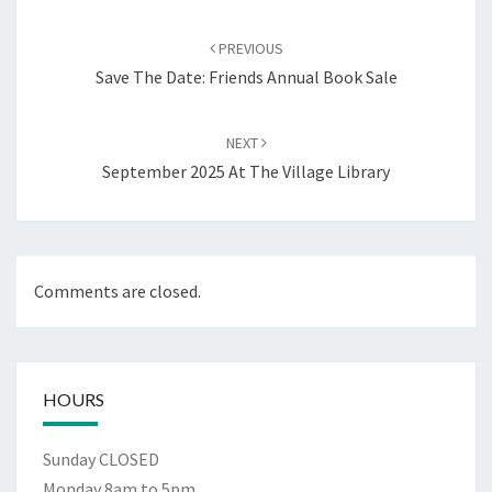
Post
navigation
PREVIOUS
Save The Date: Friends Annual Book Sale
NEXT
September 2025 At The Village Library
Comments are closed.
HOURS
Sunday CLOSED
Monday 8am to 5pm