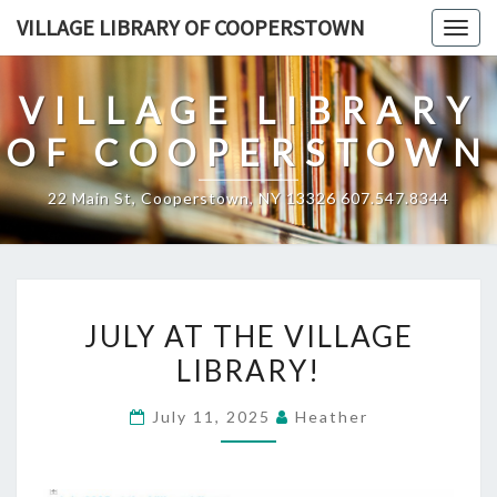
Skip
VILLAGE LIBRARY OF COOPERSTOWN
Togg
to
navig
content
VILLAGE LIBRARY
OF COOPERSTOWN
22 Main St, Cooperstown, NY 13326 607.547.8344
JULY
JULY AT THE VILLAGE
AT
LIBRARY!
THE
VILLAGE
July 11, 2025
Heather
LIBRARY!