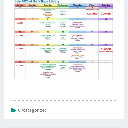
Uncategorized