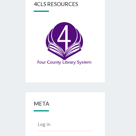
4CLS RESOURCES
META
Log in