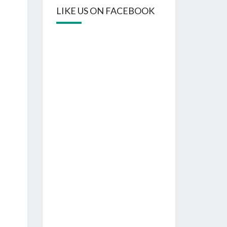
LIKE US ON FACEBOOK