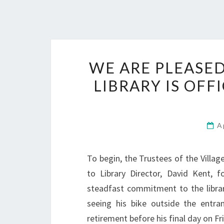
WE ARE PLEASE
LIBRARY IS OFF
A
To begin, the Trustees of the Villag
to Library Director, David Kent, f
steadfast commitment to the librar
seeing his bike outside the entra
retirement before his final day on Frid