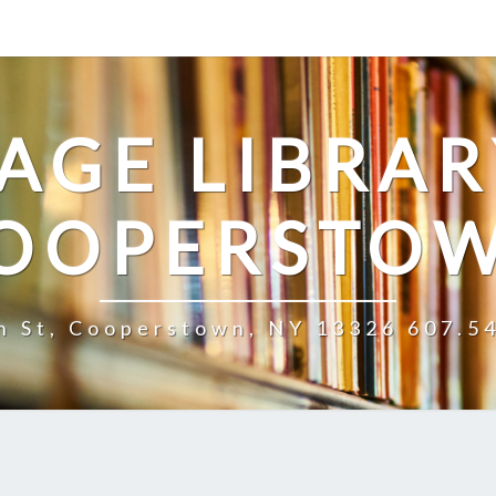
LAGE LIBRAR
OOPERSTO
n St, Cooperstown, NY 13326 607.5