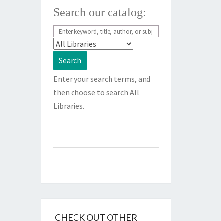
Search our catalog:
Enter your search terms, and
then choose to search All
Libraries.
CHECK OUT OTHER