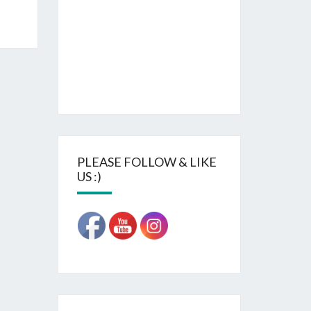
PLEASE FOLLOW & LIKE
US :)