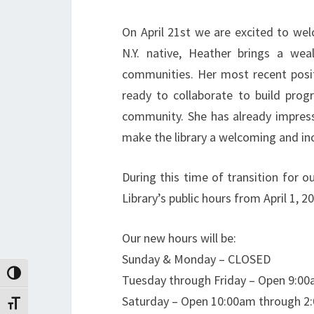
On April 21st we are excited to we
N.Y. native, Heather brings a wea
communities. Her most recent posit
ready to collaborate to build prog
community. She has already impress
make the library a welcoming and incl
During this time of transition for ou
Library’s public hours from April 1, 2
Our new hours will be:
Sunday & Monday – CLOSED
Toggle High Contrast
Tuesday through Friday – Open 9:0
Saturday – Open 10:00am through 2
Toggle Font size