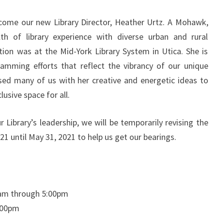
NEW
lcome our new Library Director, Heather Urtz. A Mohawk,
CHAPTER
lth of library experience with diverse urban and rural
ion was at the Mid-York Library System in Utica. She is
ramming efforts that reflect the vibrancy of our unique
ed many of us with her creative and energetic ideas to
usive space for all.
r Library’s leadership, we will be temporarily revising the
021 until May 31, 2021 to help us get our bearings.
0am through 5:00pm
:00pm