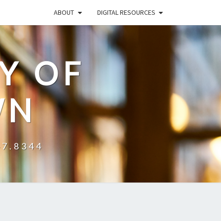
ABOUT
DIGITAL RESOURCES
Y OF
WN
47.8344