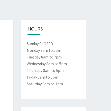
HOURS
Sunday CLOSED
Monday 8am to 5pm
Tuesday 8am to 7pm
Wednesday 8am to 5pm
Thursday 8am to 5pm
Friday 8am to 5pm
Saturday 9am to 1pm