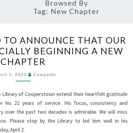
Browsed By
Tag:
New Chapter
WE
D TO ANNOUNCE THAT OUR
ARE
ICIALLY BEGINNING A NEW
PLEASED
CHAPTER
TO
ANNOUNCE
pril 1, 2021
Cowpadm
THAT
OUR
e Library of Cooperstown extend their heartfelt gratitude
LIBRARY
or his 22 years of service. His focus, consistency and
IS
y over the past two decades is admirable. We will miss
OFFICIALLY
nce. Please stop by the Library to bid him well in his
BEGINNING
ay, April 2.
A