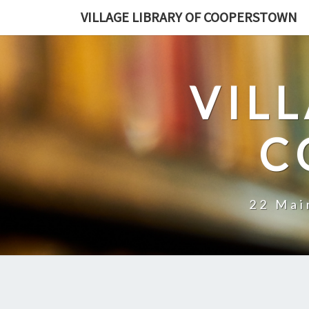
Skip
VILLAGE LIBRARY OF COOPERSTOWN
to
content
VIL
C
22 Mai