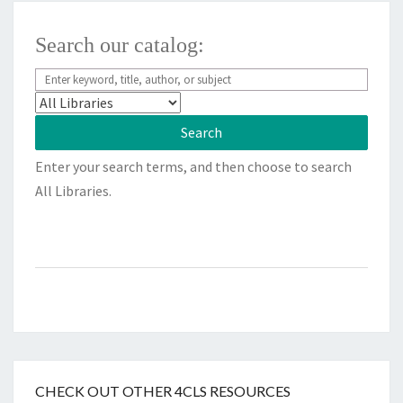
Search our catalog:
Enter your search terms, and then choose to search
All Libraries.
CHECK OUT OTHER 4CLS RESOURCES