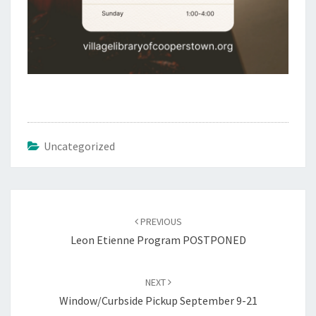
Uncategorized
Post
navigation
PREVIOUS
Leon Etienne Program POSTPONED
NEXT
Window/Curbside Pickup September 9-21