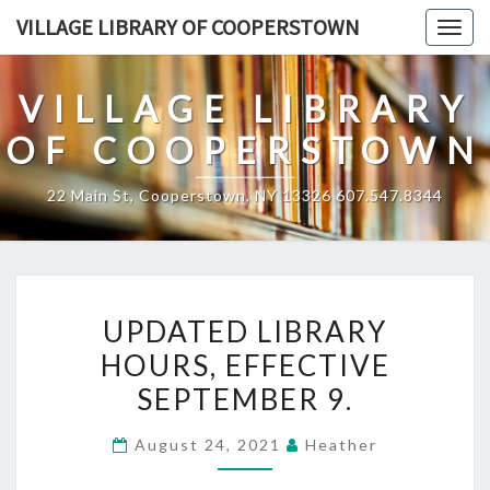
Skip
VILLAGE LIBRARY OF COOPERSTOWN
Togg
to
navig
content
VILLAGE LIBRARY
OF COOPERSTOWN
22 Main St, Cooperstown, NY 13326 607.547.8344
UPDATED
UPDATED LIBRARY
LIBRARY
HOURS, EFFECTIVE
HOURS,
SEPTEMBER 9.
EFFECTIVE
SEPTEMBER
August 24, 2021
Heather
9.