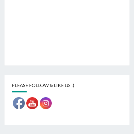
PLEASE FOLLOW & LIKE US :)