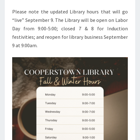
Please note the updated Library hours that will go
“live” September 9. The Library will be open on Labor
Day from 9:00-5:00; closed 7 & 8 for Induction
festivities; and reopen for library business September
9 at 9:00am.