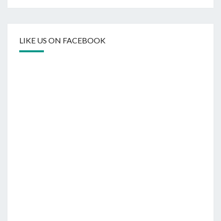
LIKE US ON FACEBOOK