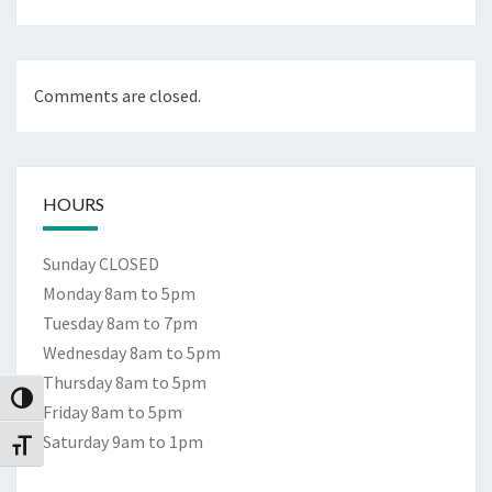
Comments are closed.
HOURS
Sunday CLOSED
Monday 8am to 5pm
Tuesday 8am to 7pm
Wednesday 8am to 5pm
Thursday 8am to 5pm
Toggle High Contrast
Friday 8am to 5pm
Saturday 9am to 1pm
Toggle Font size