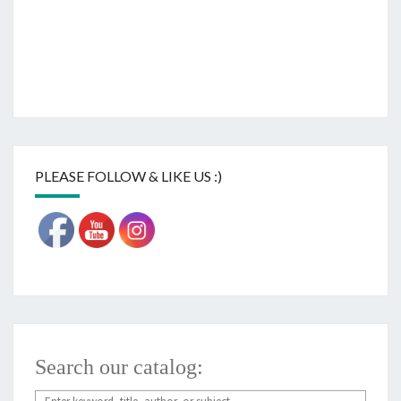
PLEASE FOLLOW & LIKE US :)
Search our catalog: