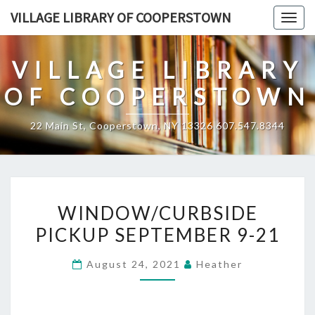
Skip
VILLAGE LIBRARY OF COOPERSTOWN
Togg
to
navig
content
VILLAGE LIBRARY
OF COOPERSTOWN
22 Main St, Cooperstown, NY 13326 607.547.8344
WINDOW/CURBSIDE
WINDOW/CURBSIDE
PICKUP
PICKUP SEPTEMBER 9-21
SEPTEMBER
9-
August 24, 2021
Heather
21