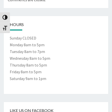
Toggle High Contrast
HOURS
Toggle Font size
Sunday CLOSED
Monday 8am to 5pm
Tuesday 8am to 7pm
Wednesday 8am to 5pm
Thursday 8am to 5pm
Friday 8am to 5pm
Saturday 9am to 1pm
LIKE US ON FACEBOOK