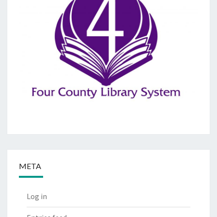
META
Log in