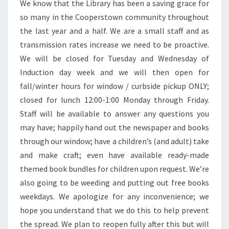
We know that the Library has been a saving grace for
so many in the Cooperstown community throughout
the last year and a half. We are a small staff and as
transmission rates increase we need to be proactive.
We will be closed for Tuesday and Wednesday of
Induction day week and we will then open for
fall/winter hours for window / curbside pickup ONLY;
closed for lunch 12:00-1:00 Monday through Friday.
Staff will be available to answer any questions you
may have; happily hand out the newspaper and books
through our window; have a children’s (and adult) take
and make craft; even have available ready-made
themed book bundles for children upon request. We’re
also going to be weeding and putting out free books
weekdays. We apologize for any inconvenience; we
hope you understand that we do this to help prevent
the spread. We plan to reopen fully after this but will