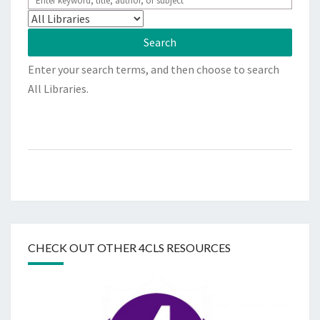
Enter your search terms, and then choose to search
All Libraries.
CHECK OUT OTHER 4CLS RESOURCES