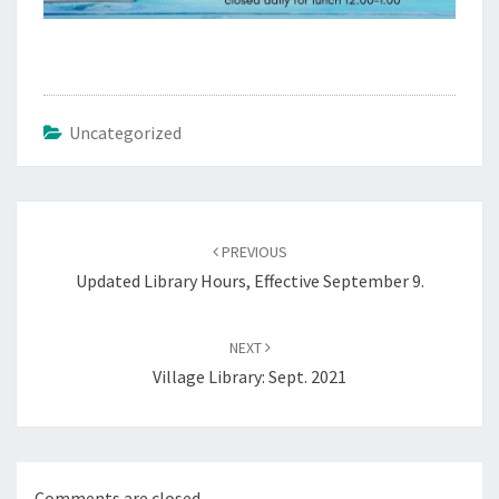
Uncategorized
Post
navigation
PREVIOUS
Updated Library Hours, Effective September 9.
NEXT
Village Library: Sept. 2021
Comments are closed.