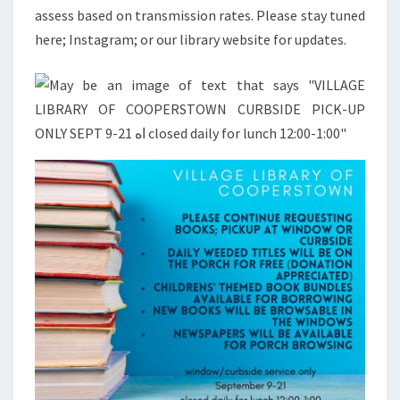
assess based on transmission rates. Please stay tuned
here; Instagram; or our library website for updates.